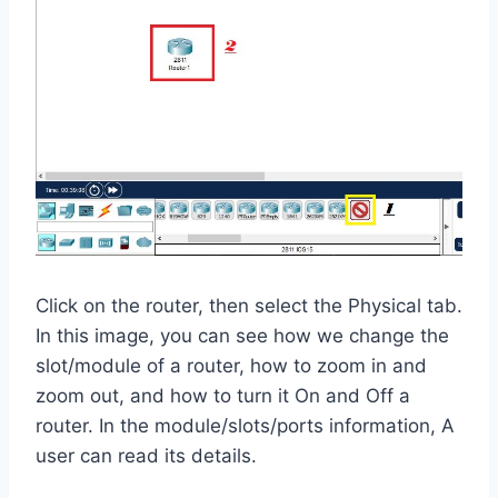
Click on the router, then select the Physical tab.
In this image, you can see how we change the
slot/module of a router, how to zoom in and
zoom out, and how to turn it On and Off a
router. In the module/slots/ports information, A
user can read its details.