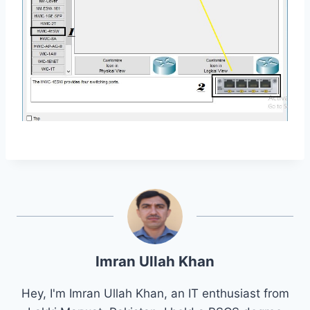
Imran Ullah Khan
Hey, I'm Imran Ullah Khan, an IT enthusiast from