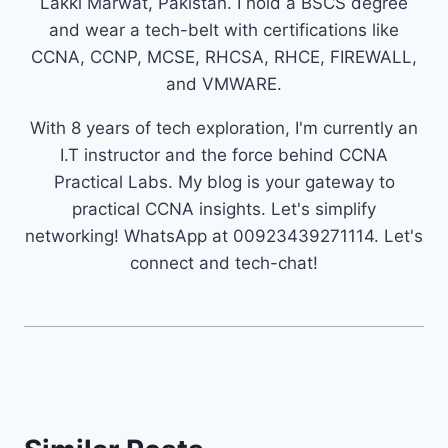
Lakki Marwat, Pakistan. I hold a BSCS degree
and wear a tech-belt with certifications like
CCNA, CCNP, MCSE, RHCSA, RHCE, FIREWALL,
and VMWARE.
With 8 years of tech exploration, I'm currently an
I.T instructor and the force behind CCNA
Practical Labs. My blog is your gateway to
practical CCNA insights. Let's simplify
networking! WhatsApp at 00923439271114. Let's
connect and tech-chat!