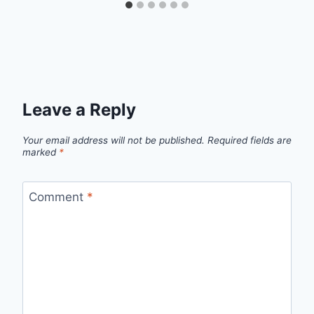
Leave a Reply
Your email address will not be published.
Required fields are
marked
*
Comment
*