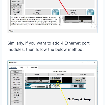
Similarly, if you want to add 4 Ethernet port
modules, then follow the below method: