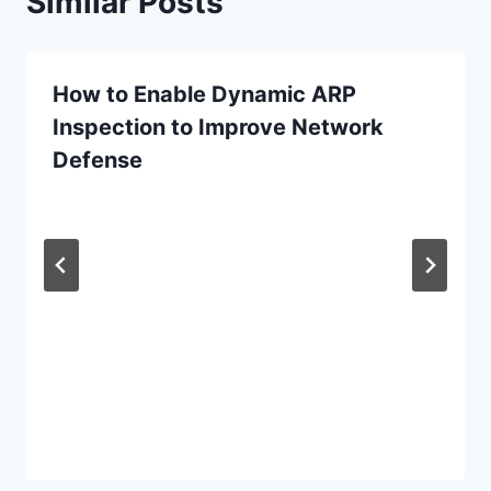
Similar Posts
How to Enable Dynamic ARP
Inspection to Improve Network
Defense