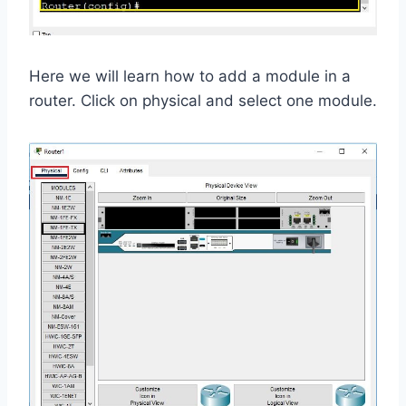
Here we will learn how to add a module in a
router. Click on physical and select one module.