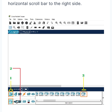
horizontal scroll bar to the right side.