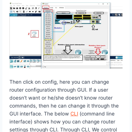
Then click on config, here you can change
router configuration through GUI. If a user
doesn’t want or he/she doesn’t know router
commands, then he can change it through the
GUI interface. The below
CLI
(command line
interface) shows how you can change router
settings through CLI. Through CLI, We control