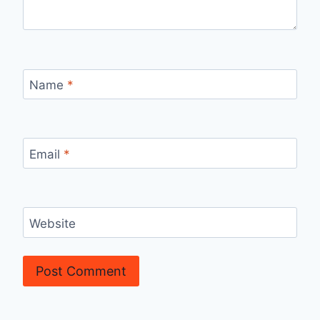
Name
*
Email
*
Website