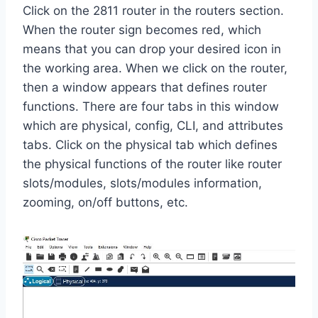
Click on the 2811 router in the routers section.
When the router sign becomes red, which
means that you can drop your desired icon in
the working area. When we click on the router,
then a window appears that defines router
functions. There are four tabs in this window
which are physical, config, CLI, and attributes
tabs. Click on the physical tab which defines
the physical functions of the router like router
slots/modules, slots/modules information,
zooming, on/off buttons, etc.