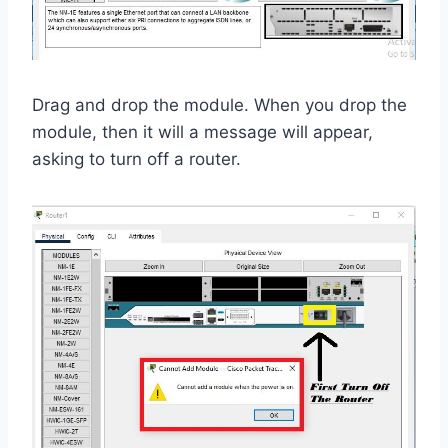
Drag and drop the module. When you drop the
module, then it will a message will appear,
asking to turn off a router.