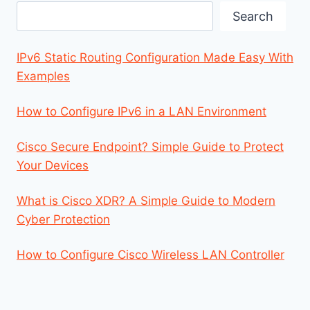
Search
Search
IPv6 Static Routing Configuration Made Easy With
Examples
How to Configure IPv6 in a LAN Environment
Cisco Secure Endpoint? Simple Guide to Protect
Your Devices
What is Cisco XDR? A Simple Guide to Modern
Cyber Protection
How to Configure Cisco Wireless LAN Controller