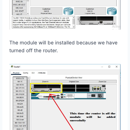
The module will be installed because we have
turned off the router.