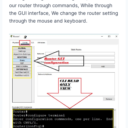
our router through commands, While through
the GUI interface, We change the router setting
through the mouse and keyboard.