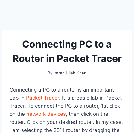
Connecting PC to a
Router in Packet Tracer
By
Imran Ullah Khan
Connecting a PC to a router is an important
Lab in
Packet Tracer
. It is a basic lab in Packet
Tracer. To connect the PC to a router, 1st click
on the
network devices
, then click on the
router. Click on your desired router. In my case,
I am selecting the 2811 router by dragging the