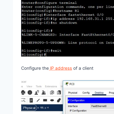
Configure the
IP address
of a client