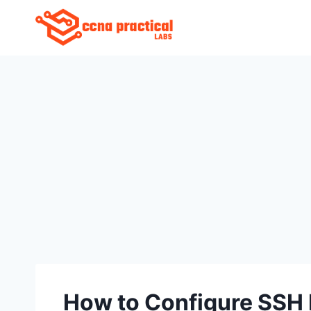
Skip
to
content
How to Configure SSH 