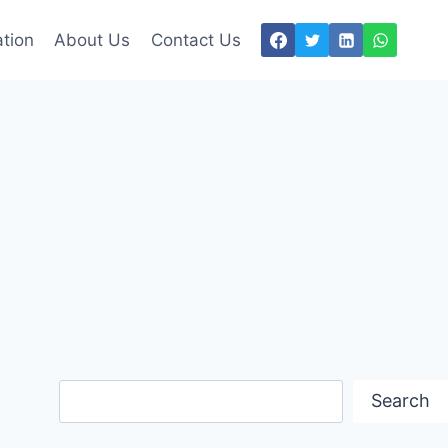
tion
About Us
Contact Us
Search
Search