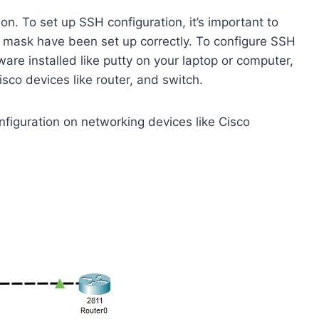
n. To set up SSH configuration, it’s important to
t mask have been set up correctly. To configure SSH
ware installed like putty on your laptop or computer,
isco devices like router, and switch.
ration on networking devices like Cisco