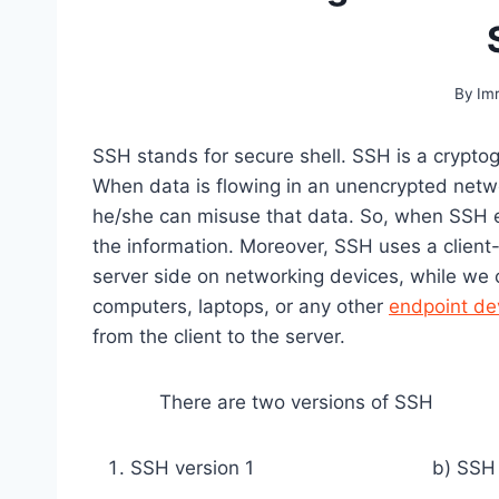
By
Im
SSH stands for secure shell. SSH is a crypto
When data is flowing in an unencrypted netwo
he/she can misuse that data. So, when SSH e
the information. Moreover, SSH uses a client-
server side on networking devices, while we c
computers, laptops, or any other
endpoint de
from the client to the server.
There are two versions of SSH
SSH version 1 b) SSH ver