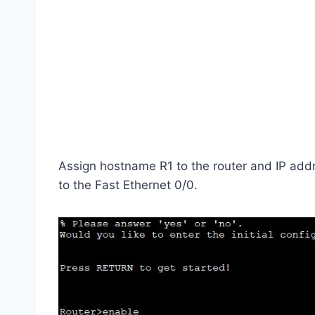
Assign hostname R1 to the router and IP add
to the Fast Ethernet 0/0.