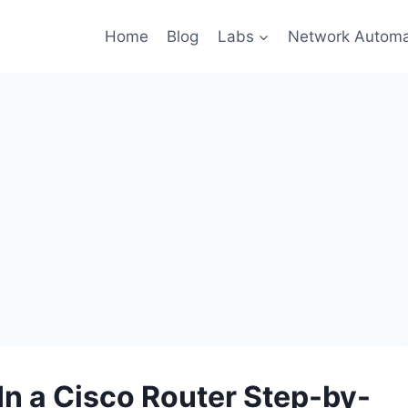
Home
Blog
Labs
Network Automa
In a Cisco Router Step-by-