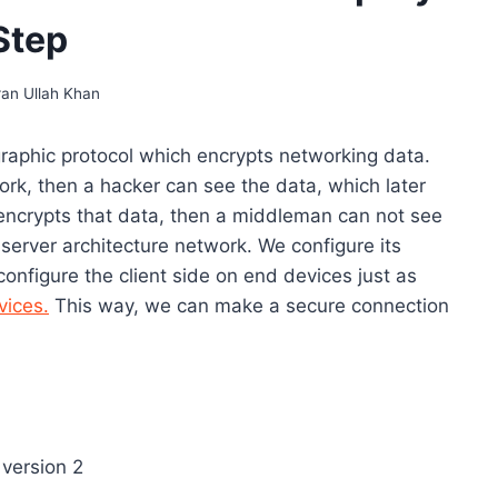
Step
ran Ullah Khan
graphic protocol which encrypts networking data.
rk, then a hacker can see the data, which later
ncrypts that data, then a middleman can not see
server architecture network. We configure its
onfigure the client side on end devices just as
vices.
This way, we can make a secure connection
sion 2