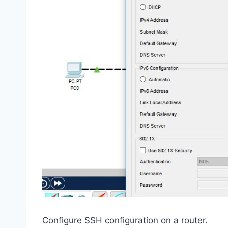
Configure SSH configuration on a router.