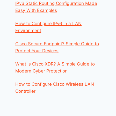
IPv6 Static Routing Configuration Made
Easy With Examples
How to Configure IPv6 in a LAN
Environment
Cisco Secure Endpoint? Simple Guide to
Protect Your Devices
What is Cisco XDR? A Simple Guide to
Modern Cyber Protection
How to Configure Cisco Wireless LAN
Controller