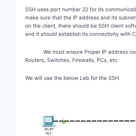
SSH uses port number 22 for its communicatio
make sure that the IP address and its subne
on the client, there should be SSH client soft
and it should establish its connectivity with C
We must ensure Proper IP address configu
Routers, Switches, Firewalls, PCs, etc.
We will use the below Lab for the SSH.