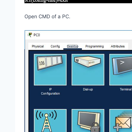
Open CMD of a PC.