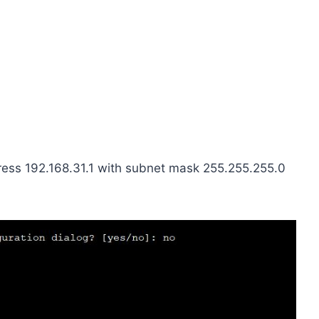
ress 192.168.31.1 with subnet mask 255.255.255.0