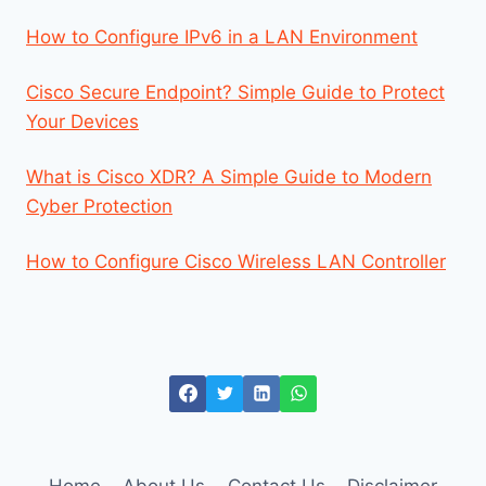
How to Configure IPv6 in a LAN Environment
Cisco Secure Endpoint? Simple Guide to Protect
Your Devices
What is Cisco XDR? A Simple Guide to Modern
Cyber Protection
How to Configure Cisco Wireless LAN Controller
Home
About Us
Contact Us
Disclaimer