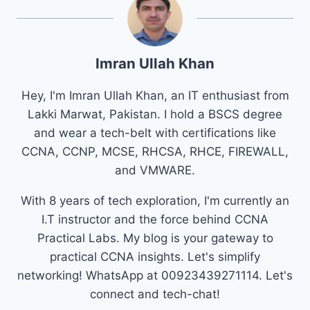
Imran Ullah Khan
Hey, I'm Imran Ullah Khan, an IT enthusiast from
Lakki Marwat, Pakistan. I hold a BSCS degree
and wear a tech-belt with certifications like
CCNA, CCNP, MCSE, RHCSA, RHCE, FIREWALL,
and VMWARE.
With 8 years of tech exploration, I'm currently an
I.T instructor and the force behind CCNA
Practical Labs. My blog is your gateway to
practical CCNA insights. Let's simplify
networking! WhatsApp at 00923439271114. Let's
connect and tech-chat!