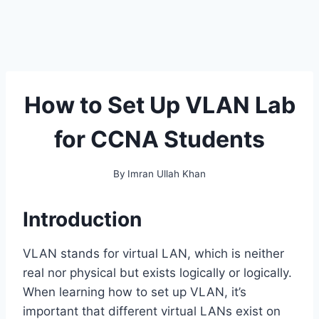
How to Set Up VLAN Lab
for CCNA Students
By
Imran Ullah Khan
Introduction
VLAN stands for virtual LAN, which is neither
real nor physical but exists logically or logically.
When learning how to set up VLAN, it’s
important that different virtual LANs exist on