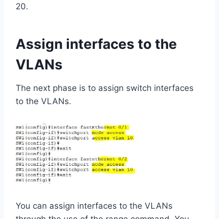
20.
Assign interfaces to the
VLANs
The next phase is to assign switch interfaces
to the VLANs.
You can assign interfaces to the VLANs
through the use of the range command. You