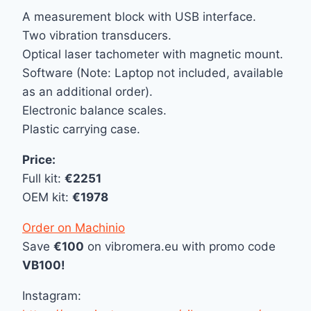
A measurement block with USB interface.
Two vibration transducers.
Optical laser tachometer with magnetic mount.
Software (Note: Laptop not included, available
as an additional order).
Electronic balance scales.
Plastic carrying case.
Price:
Full kit:
€2251
OEM kit:
€1978
Order on Machinio
Save
€100
on vibromera.eu with promo code
VB100!
Instagram: