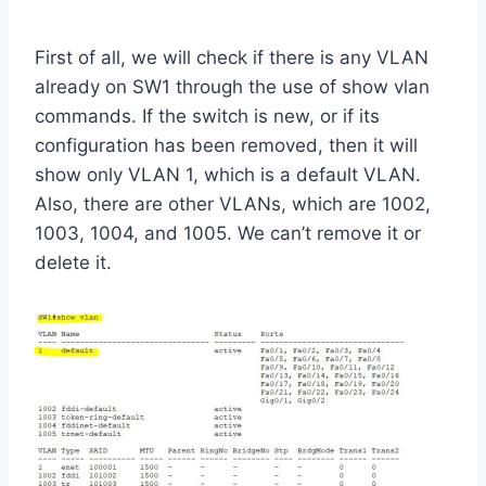
First of all, we will check if there is any VLAN
already on SW1 through the use of show vlan
commands. If the switch is new, or if its
configuration has been removed, then it will
show only VLAN 1, which is a default VLAN.
Also, there are other VLANs, which are 1002,
1003, 1004, and 1005. We can’t remove it or
delete it.