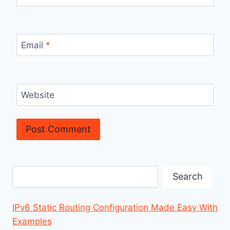
Email
*
Website
Search
Search
IPv6 Static Routing Configuration Made Easy With
Examples