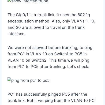
The Gig0/1 is a trunk link. it uses the 802.1q
encapsulation method. Also, only VLANs 1, 10,
and 20 are allowed to travel on the trunk
interface.
We were not allowed before trunking, to ping
from PC1 in VLAN 10 on Switch1 to PC5 in
VLAN 10 on Switch2. This time we will ping
from PC1 to PC5 after trunking. Let’s check:
PC1 has successfully pinged PC5 after the
trunk link. But if we ping from the VLAN 10 PC