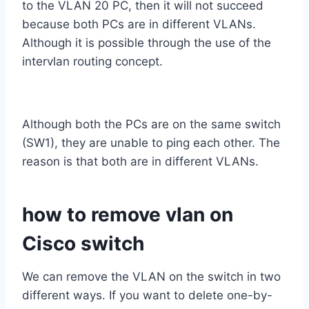
to the VLAN 20 PC, then it will not succeed
because both PCs are in different VLANs.
Although it is possible through the use of the
intervlan routing concept.
Although both the PCs are on the same switch
(SW1), they are unable to ping each other. The
reason is that both are in different VLANs.
how to remove vlan on
Cisco switch
We can remove the VLAN on the switch in two
different ways. If you want to delete one-by-