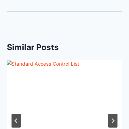
Similar Posts