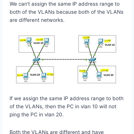
We can’t assign the same IP address range to
both of the VLANs because both of the VLANs
are different networks.
If we assign the same IP address range to both
of the VLANs, then the PC in vlan 10 will not
ping the PC in vlan 20.
Both the VLANs are different and have