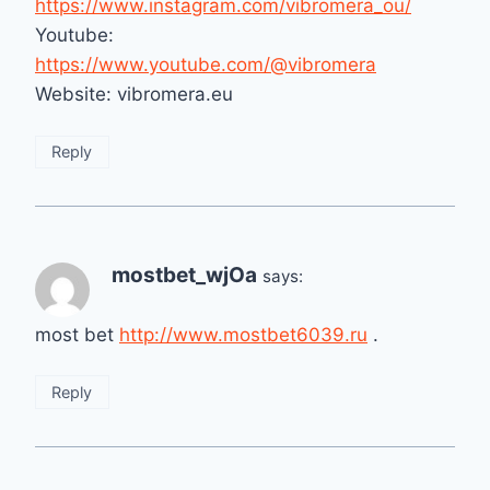
https://www.instagram.com/vibromera_ou/
Youtube:
https://www.youtube.com/@vibromera
Website: vibromera.eu
Reply
mostbet_wjOa
says:
most bet
http://www.mostbet6039.ru
.
Reply