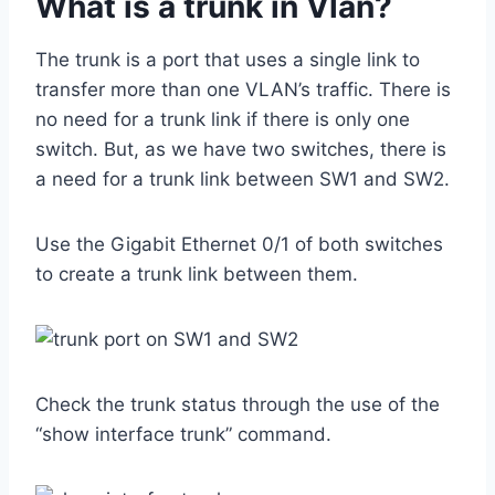
What is a trunk in Vlan?
The trunk is a port that uses a single link to
transfer more than one VLAN’s traffic. There is
no need for a trunk link if there is only one
switch. But, as we have two switches, there is
a need for a trunk link between SW1 and SW2.
Use the Gigabit Ethernet 0/1 of both switches
to create a trunk link between them.
Check the trunk status through the use of the
“show interface trunk” command.