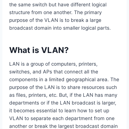
the same switch but have different logical
structure from one another. The primary
purpose of the VLAN is to break a large
broadcast domain into smaller logical parts.
What is VLAN?
LAN is a group of computers, printers,
switches, and APs that connect all the
components in a limited geographical area. The
purpose of the LAN is to share resources such
as files, printers, etc. But, if the LAN has many
departments or if the LAN broadcast is larger,
it becomes essential to learn how to set up
VLAN to separate each department from one
another or break the largest broadcast domain