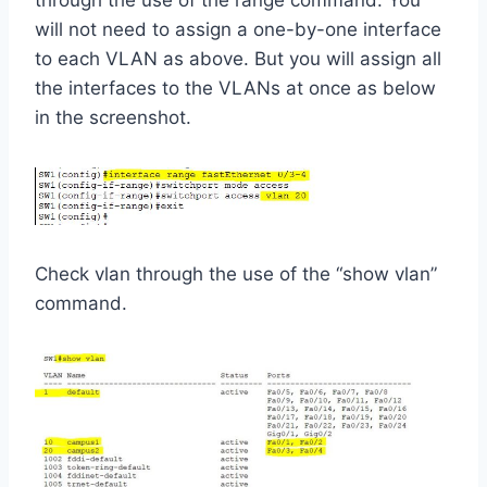
will not need to assign a one-by-one interface
to each VLAN as above. But you will assign all
the interfaces to the VLANs at once as below
in the screenshot.
Check vlan through the use of the “show vlan”
command.