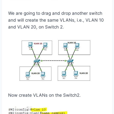
We are going to drag and drop another switch
and will create the same VLANs, i.e., VLAN 10
and VLAN 20, on Switch 2.
Now create VLANs on the Switch2.