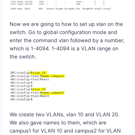
Now we are going to how to set up vlan on the
switch. Go to global configuration mode and
enter the command vlan followed by a number,
which is 1-4094. 1-4094 is a VLAN range on
the switch.
We create two VLANs, vlan 10 and VLAN 20.
We also gave names to them, which are
campus1 for VLAN 10 and campus2 for VLAN