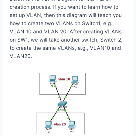
creation process. If you want to learn how to
set up VLAN, then this diagram will teach you
how to create two VLANs on Switch1, e.g.,
VLAN 10 and VLAN 20. After creating VLANs
on SW1, we will take another switch, Switch 2,
to create the same VLANs, e.g., VLAN10 and
VLAN20.