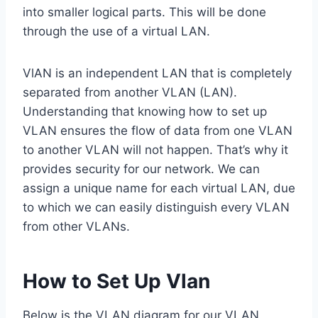
into smaller logical parts. This will be done
through the use of a virtual LAN.
VlAN is an independent LAN that is completely
separated from another VLAN (LAN).
Understanding that knowing how to set up
VLAN ensures the flow of data from one VLAN
to another VLAN will not happen. That’s why it
provides security for our network. We can
assign a unique name for each virtual LAN, due
to which we can easily distinguish every VLAN
from other VLANs.
How to Set Up Vlan
Below is the VLAN diagram for our VLAN