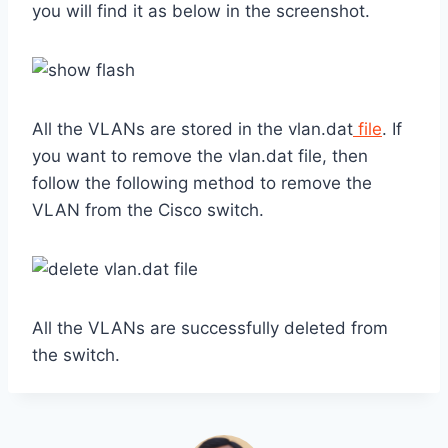
you will find it as below in the screenshot.
All the VLANs are stored in the vlan.dat
file
. If
you want to remove the vlan.dat file, then
follow the following method to remove the
VLAN from the Cisco switch.
All the VLANs are successfully deleted from
the switch.