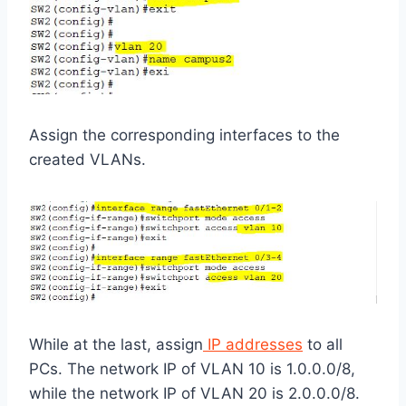
Assign the corresponding interfaces to the
created VLANs.
While at the last, assign
IP addresses
to all
PCs. The network IP of VLAN 10 is 1.0.0.0/8,
while the network IP of VLAN 20 is 2.0.0.0/8.