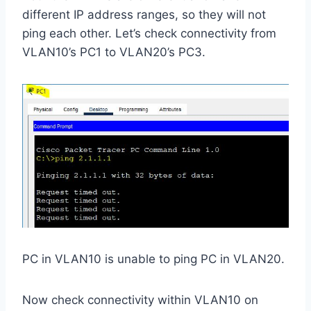
different IP address ranges, so they will not
ping each other. Let’s check connectivity from
VLAN10’s PC1 to VLAN20’s PC3.
PC in VLAN10 is unable to ping PC in VLAN20.
Now check connectivity within VLAN10 on