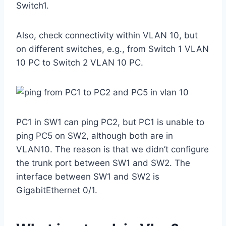
Switch1.
Also, check connectivity within VLAN 10, but
on different switches, e.g., from Switch 1 VLAN
10 PC to Switch 2 VLAN 10 PC.
PC1 in SW1 can ping PC2, but PC1 is unable to
ping PC5 on SW2, although both are in
VLAN10. The reason is that we didn’t configure
the trunk port between SW1 and SW2. The
interface between SW1 and SW2 is
GigabitEthernet 0/1.