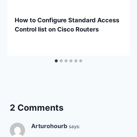
How to Configure Standard Access
Control list on Cisco Routers
2 Comments
Arturohourb
says: