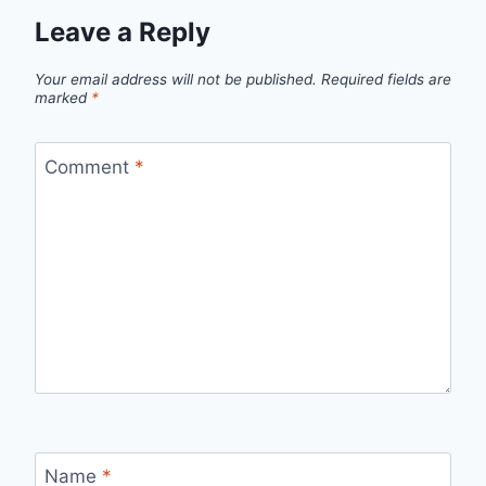
Leave a Reply
Your email address will not be published.
Required fields are
marked
*
Comment
*
Name
*