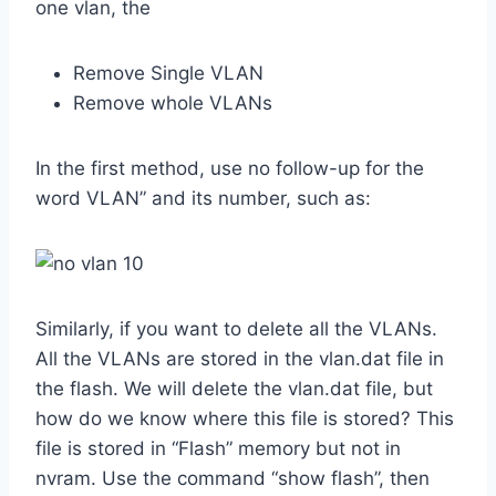
one vlan, the
Remove Single VLAN
Remove whole VLANs
In the first method, use no follow-up for the
word VLAN” and its number, such as:
Similarly, if you want to delete all the VLANs.
All the VLANs are stored in the vlan.dat file in
the flash. We will delete the vlan.dat file, but
how do we know where this file is stored? This
file is stored in “Flash” memory but not in
nvram. Use the command “show flash”, then