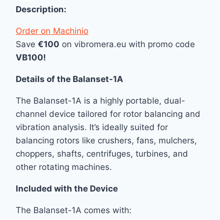
Description:
Order on Machinio
Save
€100
on vibromera.eu with promo code
VB100!
Details of the Balanset-1A
The Balanset-1A is a highly portable, dual-
channel device tailored for rotor balancing and
vibration analysis. It’s ideally suited for
balancing rotors like crushers, fans, mulchers,
choppers, shafts, centrifuges, turbines, and
other rotating machines.
Included with the Device
The Balanset-1A comes with: