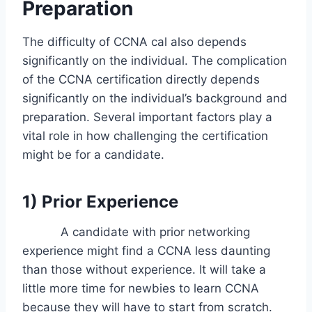
Preparation
The difficulty of CCNA cal also depends
significantly on the individual. The complication
of the CCNA certification directly depends
significantly on the individual’s background and
preparation. Several important factors play a
vital role in how challenging the certification
might be for a candidate.
1) Prior Experience
A candidate with prior networking
experience might find a CCNA less daunting
than those without experience. It will take a
little more time for newbies to learn CCNA
because they will have to start from scratch.