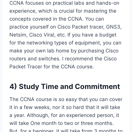
CCNA focuses on practical labs and hands-on
experience, which is crucial for mastering the
concepts covered in the CCNA. You can
practice yourself on Cisco Packet tracer, GNS3,
Netsim, Cisco Viral, etc. If you have a budget
for the networking types of equipment, you can
make your own lab home by purchasing Cisco
routers and switches. I recommend the Cisco
Packet Tracer for the CCNA course.
4) Study Time and Commitment
The CCNA course is so easy that you can cover
it in a few weeks, nor it so hard that it will take
a year. Although, for an experienced person, it
will take One month to two or three months.
But, for a beginner, it will take from 3 months to