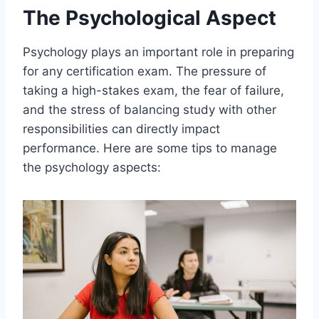
The Psychological Aspect
Psychology plays an important role in preparing
for any certification exam. The pressure of
taking a high-stakes exam, the fear of failure,
and the stress of balancing study with other
responsibilities can directly impact
performance. Here are some tips to manage
the psychology aspects: