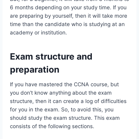
6 months depending on your study time. If you
are preparing by yourself, then it will take more
time than the candidate who is studying at an
academy or institution.
Exam structure and
preparation
If you have mastered the CCNA course, but
you don’t know anything about the exam
structure, then it can create a log of difficulties
for you in the exam. So, to avoid this, you
should study the exam structure. This exam
consists of the following sections.