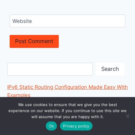
Website
Search
Search
IPv6 Static Routing Configuration Made Easy With
Examples
We use cookies to ensure that we give you the best
How to Configure IPv6 in a LAN Environment
experience on our website. If you continue to use this site we
will assume that you are happy with it.
Cisco Secure Endpoint? Simple Guide to Protect
Ok
Privacy policy
Your Devices