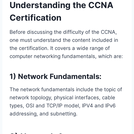
Understanding the CCNA
Certification
Before discussing the difficulty of the CCNA,
one must understand the content included in
the certification. It covers a wide range of
computer networking fundamentals, which are:
1) Network Fundamentals:
The network fundamentals include the topic of
network topology, physical interfaces, cable
types, OSI and TCP/IP model, IPV4 and IPv6
addressing, and subnetting.