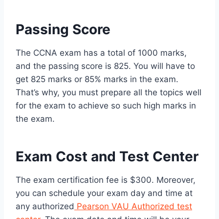
Passing Score
The CCNA exam has a total of 1000 marks,
and the passing score is 825. You will have to
get 825 marks or 85% marks in the exam.
That’s why, you must prepare all the topics well
for the exam to achieve so such high marks in
the exam.
Exam Cost and Test Center
The exam certification fee is $300. Moreover,
you can schedule your exam day and time at
any authorized
Pearson VAU Authorized test