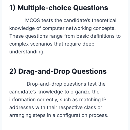
1) Multiple-choice Questions
MCQS tests the candidate’s theoretical
knowledge of computer networking concepts.
These questions range from basic definitions to
complex scenarios that require deep
understanding.
2) Drag-and-Drop Questions
Drop-and-drop questions test the
candidate’s knowledge to organize the
information correctly, such as matching IP
addresses with their respective class or
arranging steps in a configuration process.