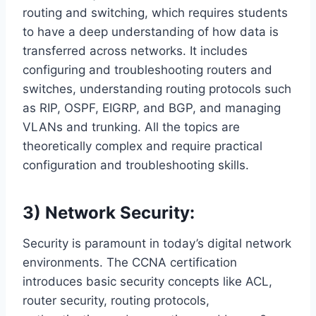
routing and switching, which requires students
to have a deep understanding of how data is
transferred across networks. It includes
configuring and troubleshooting routers and
switches, understanding routing protocols such
as RIP, OSPF, EIGRP, and BGP, and managing
VLANs and trunking. All the topics are
theoretically complex and require practical
configuration and troubleshooting skills.
3) Network Security:
Security is paramount in today’s digital network
environments. The CCNA certification
introduces basic security concepts like ACL,
router security, routing protocols,