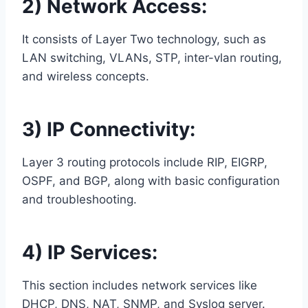
2) Network Access:
It consists of Layer Two technology, such as
LAN switching, VLANs, STP, inter-vlan routing,
and wireless concepts.
3) IP Connectivity:
Layer 3 routing protocols include RIP, EIGRP,
OSPF, and BGP, along with basic configuration
and troubleshooting.
4) IP Services:
This section includes network services like
DHCP, DNS, NAT, SNMP, and Syslog server.