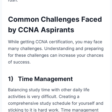
Common Challenges Faced
by CCNA Aspirants
While getting CCNA certification, you may face
many challenges. Understanding and preparing
for these challenges can increase your chances
of success.
1)
Time Management
Balancing study time with other daily life
activities is very difficult. Creating a
comprehensive study schedule for yourself and
sticking to it is hard work. Time management