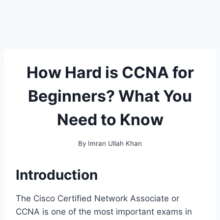
How Hard is CCNA for
Beginners? What You
Need to Know
By
Imran Ullah Khan
Introduction
The Cisco Certified Network Associate or
CCNA is one of the most important exams in