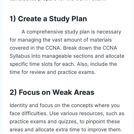
1) Create a Study Plan
A comprehensive study plan is necessary
for managing the vast amount of materials
covered in the CCNA. Break down the CCNA
Syllabus into manageable sections and allocate
specific time slots for each. Also, include the
time for review and practice exams.
2)
Focus on Weak Areas
Identity and focus on the concepts where you
face difficulties. Use various resources, such as
practice exams and quizzes, to pinpoint these
areas and allocate extra time to improve them.