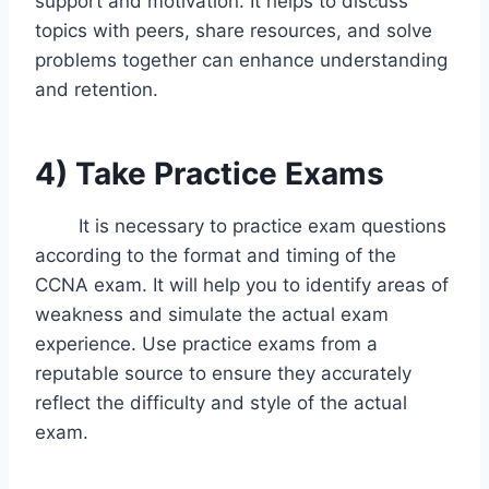
support and motivation. It helps to discuss
topics with peers, share resources, and solve
problems together can enhance understanding
and retention.
4)
Take Practice Exams
It is necessary to practice exam questions
according to the format and timing of the
CCNA exam. It will help you to identify areas of
weakness and simulate the actual exam
experience. Use practice exams from a
reputable source to ensure they accurately
reflect the difficulty and style of the actual
exam.