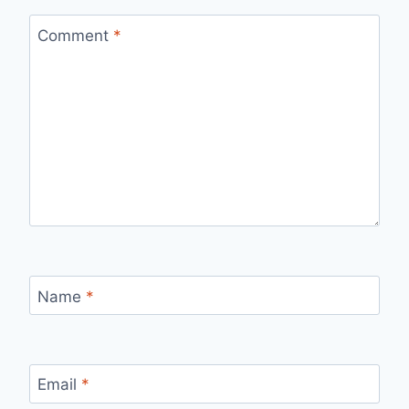
Comment
*
Name
*
Email
*