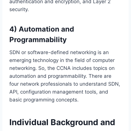
authentication and encryption, and Layer 2
security.
4) Automation and
Programmability
SDN or software-defined networking is an
emerging technology in the field of computer
networking. So, the CCNA includes topics on
automation and programmability. There are
four network professionals to understand SDN,
API, configuration management tools, and
basic programming concepts.
Individual Background and