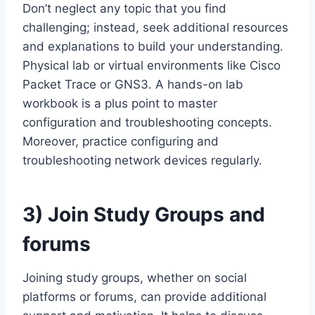
Don’t neglect any topic that you find
challenging; instead, seek additional resources
and explanations to build your understanding.
Physical lab or virtual environments like Cisco
Packet Trace or GNS3. A hands-on lab
workbook is a plus point to master
configuration and troubleshooting concepts.
Moreover, practice configuring and
troubleshooting network devices regularly.
3)
Join Study Groups and
forums
Joining study groups, whether on social
platforms or forums, can provide additional