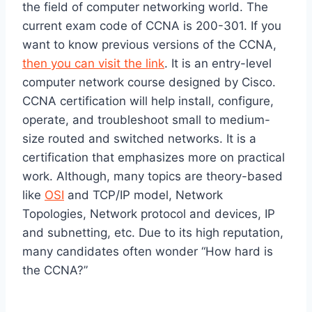
the field of computer networking world. The
current exam code of CCNA is 200-301. If you
want to know previous versions of the CCNA,
then you can visit the link
. It is an entry-level
computer network course designed by Cisco.
CCNA certification will help install, configure,
operate, and troubleshoot small to medium-
size routed and switched networks. It is a
certification that emphasizes more on practical
work. Although, many topics are theory-based
like
OSI
and TCP/IP model, Network
Topologies, Network protocol and devices, IP
and subnetting, etc. Due to its high reputation,
many candidates often wonder “How hard is
the CCNA?”