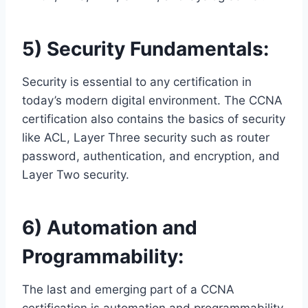
5) Security Fundamentals:
Security is essential to any certification in
today’s modern digital environment. The CCNA
certification also contains the basics of security
like ACL, Layer Three security such as router
password, authentication, and encryption, and
Layer Two security.
6) Automation and
Programmability:
The last and emerging part of a CCNA
certification is automation and programmability.