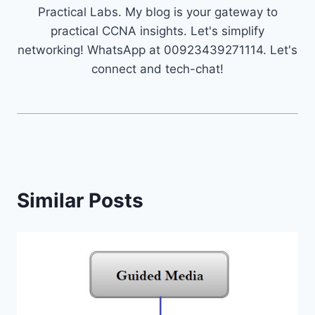
Practical Labs. My blog is your gateway to
practical CCNA insights. Let's simplify
networking! WhatsApp at 00923439271114. Let's
connect and tech-chat!
Similar Posts