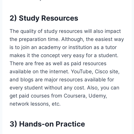
2) Study Resources
The quality of study resources will also impact
the preparation time. Although, the easiest way
is to join an academy or institution as a tutor
makes it the concept very easy for a student.
There are free as well as paid resources
available on the internet. YouTube, Cisco site,
and blogs are major resources available for
every student without any cost. Also, you can
get paid courses from Coursera, Udemy,
network lessons, etc.
3) Hands-on Practice