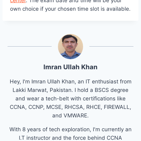
center
. The exam date and time will be your
own choice if your chosen time slot is available.
Imran Ullah Khan
Hey, I'm Imran Ullah Khan, an IT enthusiast from
Lakki Marwat, Pakistan. I hold a BSCS degree
and wear a tech-belt with certifications like
CCNA, CCNP, MCSE, RHCSA, RHCE, FIREWALL,
and VMWARE.
With 8 years of tech exploration, I'm currently an
I.T instructor and the force behind CCNA