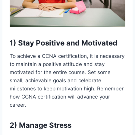
1)
Stay Positive and Motivated
To achieve a CCNA certification, it is necessary
to maintain a positive attitude and stay
motivated for the entire course. Set some
small, achievable goals and celebrate
milestones to keep motivation high. Remember
how CCNA certification will advance your
career.
2)
Manage Stress