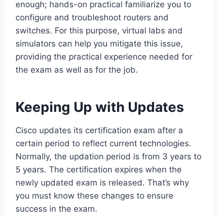
enough; hands-on practical familiarize you to
configure and troubleshoot routers and
switches. For this purpose, virtual labs and
simulators can help you mitigate this issue,
providing the practical experience needed for
the exam as well as for the job.
Keeping Up with Updates
Cisco updates its certification exam after a
certain period to reflect current technologies.
Normally, the updation period is from 3 years to
5 years. The certification expires when the
newly updated exam is released. That’s why
you must know these changes to ensure
success in the exam.