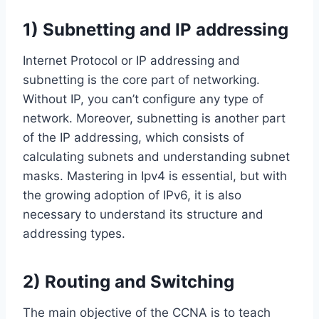
1) Subnetting and IP addressing
Internet Protocol or IP addressing and
subnetting is the core part of networking.
Without IP, you can’t configure any type of
network. Moreover, subnetting is another part
of the IP addressing, which consists of
calculating subnets and understanding subnet
masks. Mastering in Ipv4 is essential, but with
the growing adoption of IPv6, it is also
necessary to understand its structure and
addressing types.
2) Routing and Switching
The main objective of the CCNA is to teach