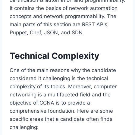
It contains the basics of network automation
concepts and network programmability. The
main parts of this section are REST APIs,
Puppet, Chef, JSON, and SDN.
Technical Complexity
One of the main reasons why the candidate
considered it challenging is the technical
complexity of its topics. Moreover, computer
networking is a multifaceted field and the
objective of CCNA is to provide a
comprehensive foundation. Here are some‌
specific areas that a candidate often finds
challenging: