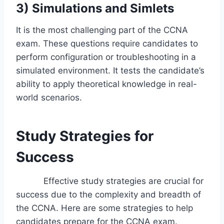
3) Simulations and Simlets
It is the most challenging part of the CCNA
exam. These questions require candidates to
perform configuration or troubleshooting in a
simulated environment. It tests the candidate’s
ability to apply theoretical knowledge in real-
world scenarios.
Study Strategies for
Success
Effective study strategies are crucial for
success due to the complexity and breadth of
the CCNA. Here are some strategies to help
candidates prepare for the CCNA exam.