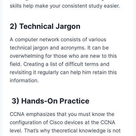
skills help make your consistent study easier.
2
)
Technical Jargon
A computer network consists of various
technical jargon and acronyms. It can be
overwhelming for those who are new to this
field. Creating a list of difficult terms and
revisiting it regularly can help him retain this
information.
3)
Hands-On Practice
CCNA emphasizes that you must know the
configuration of Cisco devices at the CCNA
level. That’s why theoretical knowledge is not