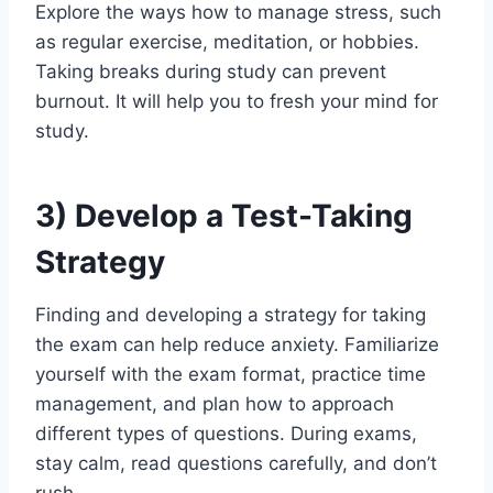
Explore the ways how to manage stress, such
as regular exercise, meditation, or hobbies.
Taking breaks during study can prevent
burnout. It will help you to fresh your mind for
study.
3)
Develop a Test-Taking
Strategy
Finding and developing a strategy for taking
the exam can help reduce anxiety. Familiarize
yourself with the exam format, practice time
management, and plan how to approach
different types of questions. During exams,
stay calm, read questions carefully, and don’t
rush.