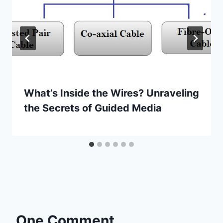
What’s Inside the Wires? Unraveling
the Secrets of Guided Media
One Comment