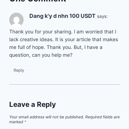
Dang k'y d nhn 100 USDT
says:
Thank you for your sharing. I am worried that I
lack creative ideas. It is your article that makes
me full of hope. Thank you. But, I have a
question, can you help me?
Reply
Leave a Reply
Your email address will not be published.
Required fields are
marked
*